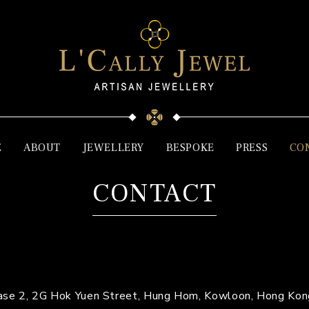
E
ABOUT
JEWELLERY
BESPOKE
PRESS
CO
CONTACT
Phase 2, 2G Hok Yuen Street, Hung Hom, Kowloon, Hong Kon