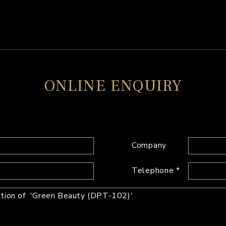
ONLINE ENQUIRY
Company
Telephone