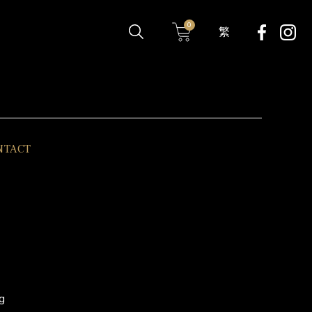
0
繁
NTACT
g