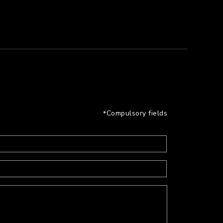
Compulsory fields