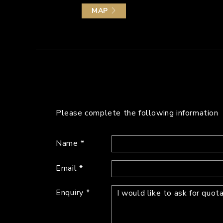
MAP
Please complete the following information
Name
Email
Enquiry