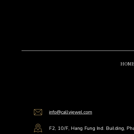
HOM
info@callyjewel.com
F2, 10/F, Hang Fung Ind. Building, 