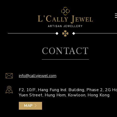
CONTACT
info@callyjewel.com
F2, 10/F, Hang Fung Ind. Building, Phase 2, 2G H
Yuen Street, Hung Hom, Kowloon, Hong Kong
MAP