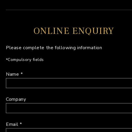
ONLINE ENQUIRY
Please complete the following information
Compulsory fields
Name
Company
Email