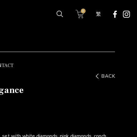
0
繁
NTACT
BACK
egance
 set with white diamonds, pink diamonds, conch