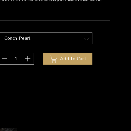
Conch Pearl
1
Add to Cart