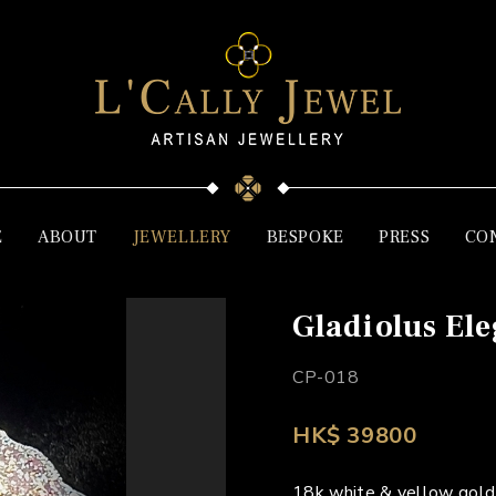
E
ABOUT
JEWELLERY
BESPOKE
PRESS
CO
Gladiolus El
CP-018
HK$ 39800
18k white & yellow gold,