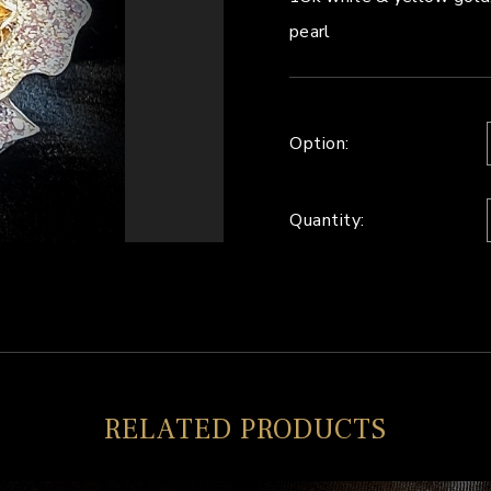
pearl
Option:
Quantity:
RELATED PRODUCTS