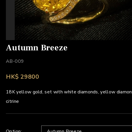
Autumn Breeze
AB-009
HK$ 29800
18K yellow gold, set with white diamonds, yellow diamon
citrine
Option:
Autumn Breeze