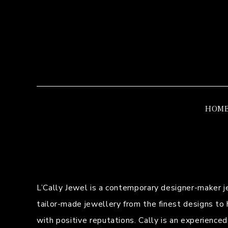
HOM
L’Cally Jewel is a contemporary designer-maker 
tailor-made jewellery from the finest designs to 
with positive reputations. Cally is an experience