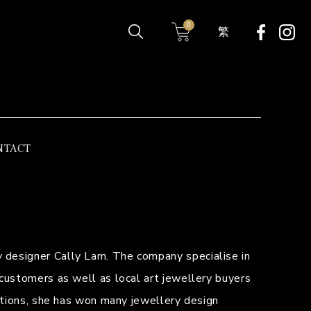
0
繁
NTACT
 designer Cally Lam. The company specialise in
 customers as well as local art jewellery buyers
cations, she has won many jewellery design