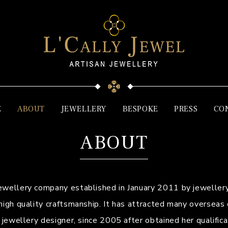
E
ABOUT
JEWELLERY
BESPOKE
PRESS
CO
ABOUT
jewellery company established in January 2011 by jewellery
high quality craftsmanship. It has attracted many overseas
d jewellery designer, since 2005 after obtained her qualifi