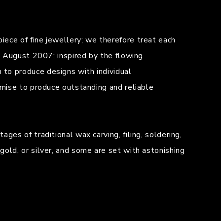
iece of fine jewellery; we therefore treat each
in August 2007; inspired by the flowing
 to produce designs with individual
omise to produce outstanding and reliable
ges of traditional wax carving, filing, soldering,
gold, or silver, and some are set with astonishing