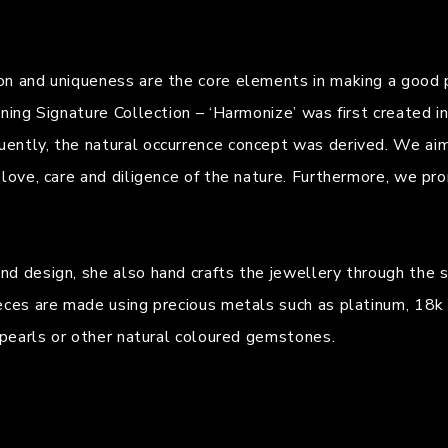
on and uniqueness are the core elements in making a good p
nning Signature Collection – ‘Harmonize’ was first created 
ently, the natural occurrence concept was derived. We aim
 love, care and diligence of the nature. Furthermore, we pr
 design, she also hand crafts the jewellery through the sta
eces are made using precious metals such as platinum, 18k 
n pearls or other natural coloured gemstones.