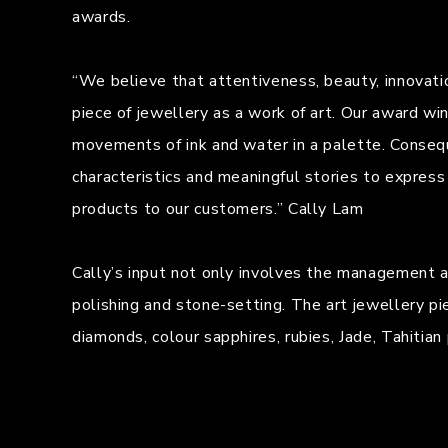
awards.
“We believe that attentiveness, beauty, innovati
piece of jewellery as a work of art. Our award wi
movements of ink and water in a palette. Consequ
characteristics and meaningful stories to express
products to our customers.” Cally Lam
Cally’s input not only involves the management and
polishing and stone-setting. The art jewellery pi
diamonds, colour sapphires, rubies, Jade, Tahitia