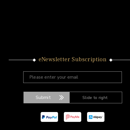
eNewsletter Subscription
Submit
Slide to right