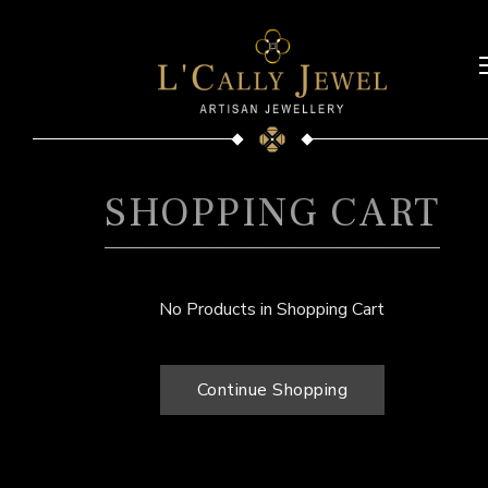
SHOPPING CART
No Products in Shopping Cart
Continue Shopping