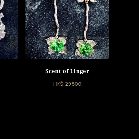
Scent of Linger
HK$ 29800