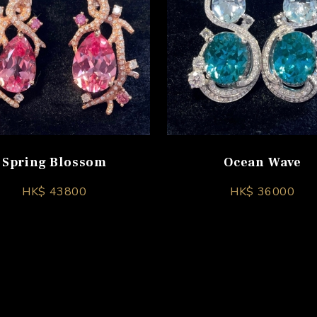
Spring Blossom
Ocean Wave
HK$ 43800
HK$ 36000