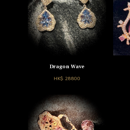
Dragon Wave
HK$ 28800