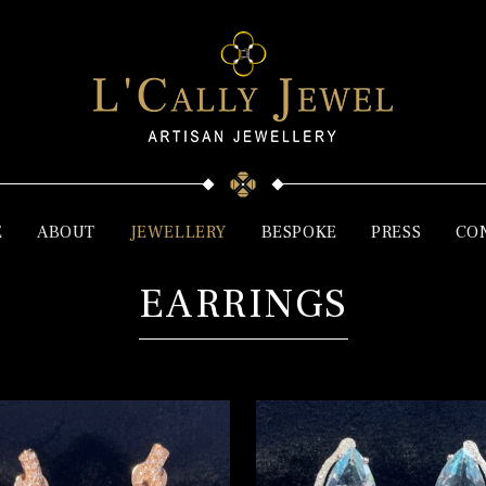
E
ABOUT
JEWELLERY
BESPOKE
PRESS
CO
EARRINGS