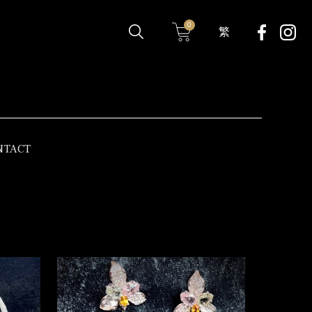
0
繁
NTACT