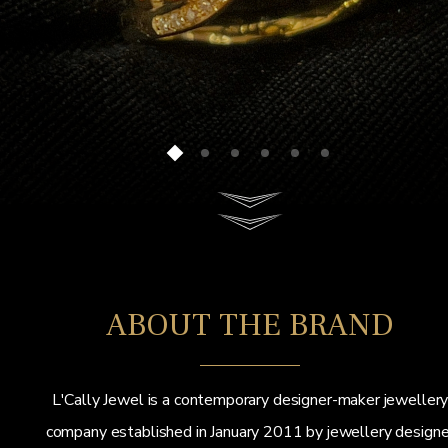
ABOUT THE BRAND
L'Cally Jewel is a contemporary designer-maker jeweller
company established in January 2011 by jewellery designe